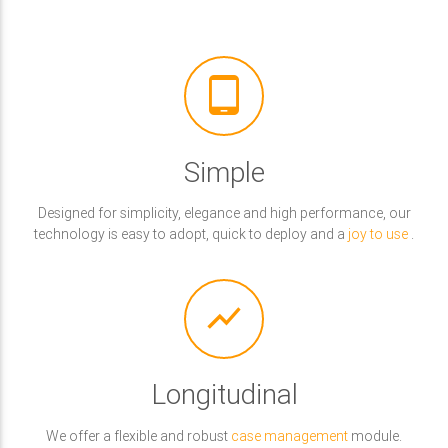
tablet_android
Simple
Designed for simplicity, elegance and high performance, our
technology is easy to adopt, quick to deploy and a
joy to use
.
show_chart
Longitudinal
We offer a flexible and robust
case management
module.