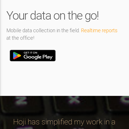
Your data on the go!
Mobile data collection in the field.
Realtime reports
at the office!
ng
Hoji has simplified my work in a
C