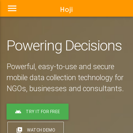
menu
Powering Decisions
Powerful, easy-to-use and secure
mobile data collection technology for
NGOs, businesses and consultants.
android
TRY IT FOR FREE
video_library
WATCH DEMO