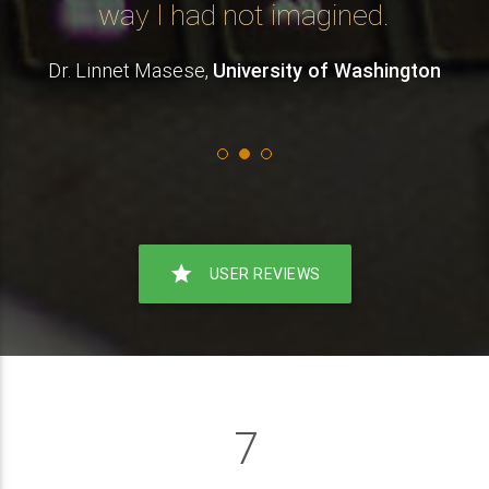
.
way I had not imagined.
Dr. Linnet Masese,
University of Washington
star
USER REVIEWS
7