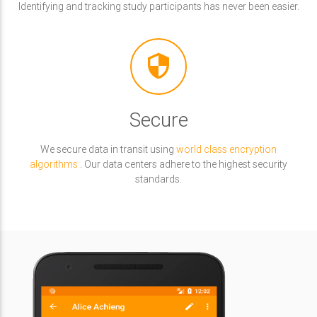
Identifying and tracking study participants has never been easier.
security
Secure
We secure data in transit using
world class encryption
algorithms
. Our data centers adhere to the highest security
standards.