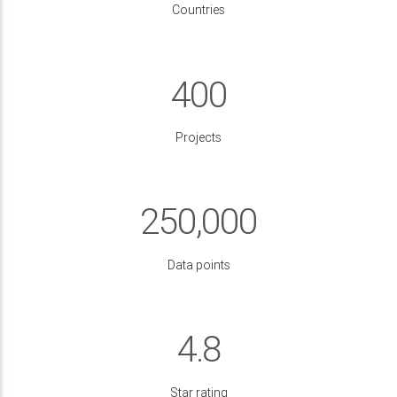
Countries
400
Projects
250,000
Data points
4.8
Star rating