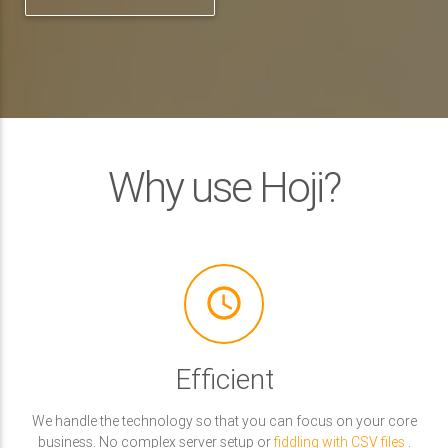
Why use Hoji?
access_time
Efficient
We handle the technology so that you can focus on your core
business. No complex server setup or
fiddling with CSV files
.