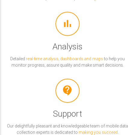
bar_chart
Analysis
Detailed
real-time analysis, dashboards and maps
to help you
monitor progress, assure quality and make smart decisions.
contact_support
Support
Our delightfully pleasant and knowledgeable team of mobile data
collection experts is dedicated to
making you succeed
.