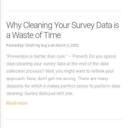
Why Cleaning Your Survey Data is
a Waste of Time
Posted by:
Gitahi Ng'ang'a
on
March 5, 2020
“Prevention is better than cure.” – Proverb Do you spend
days cleaning your survey data at the end of the data
collection process? Well, you might want to rethink your
approach. Now, don’t get me wrong. There are many
datasets for which it makes perfect sense to perform data
cleaning. Survey data just isn’t one…
Read more