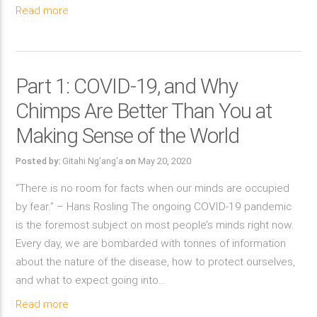
Read more
Part 1: COVID-19, and Why
Chimps Are Better Than You at
Making Sense of the World
Posted by:
Gitahi Ng'ang'a
on
May 20, 2020
“There is no room for facts when our minds are occupied
by fear.” – Hans Rosling The ongoing COVID-19 pandemic
is the foremost subject on most people’s minds right now.
Every day, we are bombarded with tonnes of information
about the nature of the disease, how to protect ourselves,
and what to expect going into…
Read more