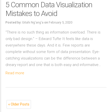
5 Common Data Visualization
Mistakes to Avoid
Posted by:
Gitahi Ng'ang'a
on
February 5, 2020
“There is no such thing as information overload. There is
only bad design.” – Edward Tufte It feels like data is
everywhere these days. And it is. Few reports are
complete without some form of data presentation. Eye-
catching visualizations can be the difference between a
dreary report and one that is both easy and informative…
Read more
« Older Posts