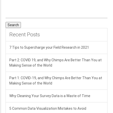
Search
for:
Recent Posts
7 Tips to Supercharge your Field Research in 2021
Part 2: COVID 19, and Why Chimps Are Better Than You at
Making Sense of the World
Part 1: COVID-19, and Why Chimps Are Better Than You at
Making Sense of the World
Why Cleaning Your Survey Data is a Waste of Time
5 Common Data Visualization Mistakes to Avoid