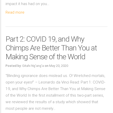
impact it has had on you…
Read more
Part 2: COVID 19, and Why
Chimps Are Better Than You at
Making Sense of the World
Posted by:
Gitahi Ng'ang'a
on
May 20, 2020
“Blinding ignorance does mislead us. O! Wretched mortals,
open your eyes!” – Leonardo da Vinci Read: Part 1: COVID-
19, and Why Chimps Are Better Than You at Making Sense
of the World In the first installment of this two-part series,
we reviewed the results of a study which showed that
most people are not merely…