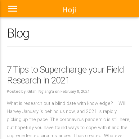
menu
Blog
7 Tips to Supercharge your Field
Research in 2021
Posted by:
Gitahi Ng'ang'a
on
February 8, 2021
What is research but a blind date with knowledge? – Will
Harvey January is behind us now, and 2021 is rapidly
picking up the pace. The coronavirus pandemic is still here,
but hopefully you have found ways to cope with it and the
unprecedented circumstances it has created. Whatever