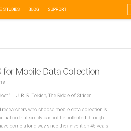
E STUDIES
BLOG
SUPPORT
for Mobile Data Collection
018
st.” – J. R. R. Tolkien, The Riddle of Strider
ld researchers who choose mobile data collection is
 information that simply cannot be collected through
ave come a long way since their invention 45 years