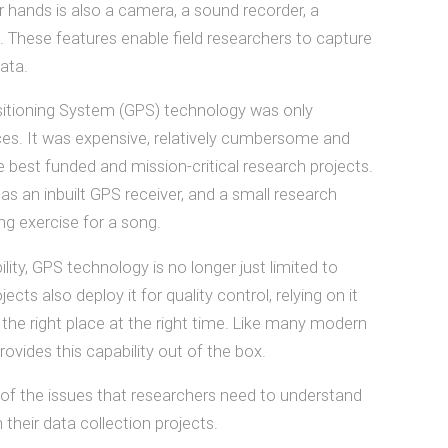
 hands is also a camera, a sound recorder, a
These features enable field researchers to capture
ata.
sitioning System (GPS) technology was only
vices. It was expensive, relatively cumbersome and
he best funded and mission-critical research projects.
s an inbuilt GPS receiver, and a small research
 exercise for a song.
ility, GPS technology is no longer just limited to
s also deploy it for quality control, relying on it
the right place at the right time. Like many modern
rovides this capability out of the box.
of the issues that researchers need to understand
their data collection projects.