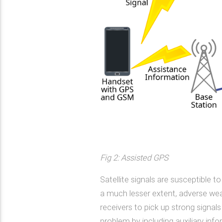
Fig 2: Assisted GPS
Satellite signals are susceptible to
a much lesser extent, adverse weath
receivers to pick up strong signals
problem by including auxiliary inf