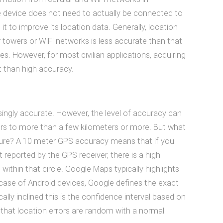
he device does not need to actually be connected to
it to improve its location data. Generally, location
 towers or WiFi networks is less accurate than that
es. However, for most civilian applications, acquiring
 than high accuracy.
isingly accurate. However, the level of accuracy can
ers to more than a few kilometers or more. But what
re? A 10 meter GPS accuracy means that if you
 reported by the GPS receiver, there is a high
s within that circle. Google Maps typically highlights
lar case of Android devices, Google defines the exact
cally inclined this is the confidence interval based on
that location errors are random with a normal