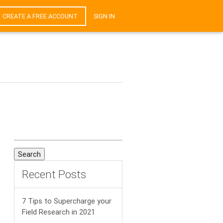
CREATE A FREE ACCOUNT
SIGN IN
Search
for:
Recent Posts
7 Tips to Supercharge your
Field Research in 2021