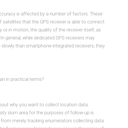
accuracy is affected by a number of factors. These
 satellites that the GPS receiver is able to connect
 or in motion, the quality of the receiver itself, as
 In general, while dedicated GPS receivers may
 slowly than smartphone-integrated receivers, they
an in practical terms?
r about why you want to collect location data.
ity slum area for the purposes of follow-up is
m from merely tracking enumerators collecting data