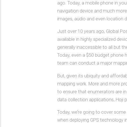
ago. Today, a mobile phone in your
navigation device and much more. 
images, audio and even location d
Just over 10 years ago, Global Po
available in highly specialized de
generally inaccessible to all but t
Today, even a $50 budget phone ha
team can conduct a major mapping
But, given its ubiquity and affordab
mapping work. More and more project
to ensure that enumerators are in 
data collection applications, Hoji p
Today, we’re going to cover some 
when deploying GPS technology in 