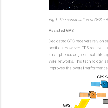
Fig 1: The constellation of GPS sat
Assisted GPS
Dedicated GPS receivers rely on sa
position. However, GPS receivers
smartphones augment satellite sig
WiFi networks. This technology is 
improves the overall performance