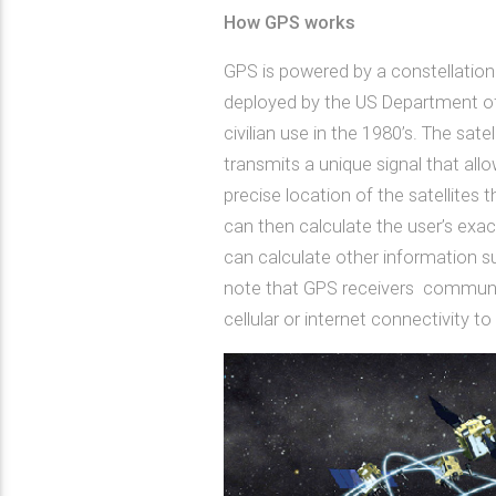
How GPS works
GPS is powered by a constellation o
deployed by the US Department of 
civilian use in the 1980’s. The sate
transmits a unique signal that al
precise location of the satellites
can then calculate the user’s exac
can calculate other information su
note that GPS receivers communica
cellular or internet connectivity to