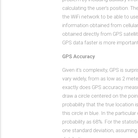
calculating the user’s position. T
the WiFi network to be able to use 
information obtained from cellular
obtained directly from GPS satellit
GPS data faster is more important
GPS Accuracy
Given it’s complexity, GPS is surpr
vary widely, from as low as 2 met
exactly does GPS accuracy measu
draw a circle centered on the point
probability that the true location i
this circle in blue. In the particu
probability as 68%. For the statisti
one standard deviation, assuming 