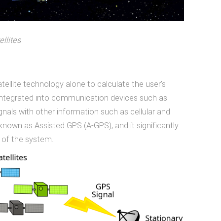
ellites
tellite technology alone to calculate the user’s
 integrated into communication devices such as
nals with other information such as cellular and
known as Assisted GPS (A-GPS), and it significantly
 of the system.