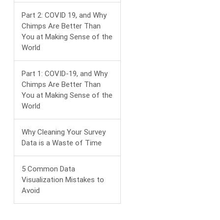
Part 2: COVID 19, and Why
Chimps Are Better Than
You at Making Sense of the
World
Part 1: COVID-19, and Why
Chimps Are Better Than
You at Making Sense of the
World
Why Cleaning Your Survey
Data is a Waste of Time
5 Common Data
Visualization Mistakes to
Avoid