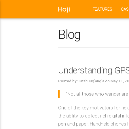
FEATURES
CAS
Blog
Understanding GPS 
Posted by:
Gitahi Ng'ang'a
on
May 11, 2
“Not all those who wander are lo
One of the key motivators for fie
the ability to collect rich digital
pen and paper. Handheld phones h