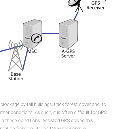
 blockage by tall buildings, thick forest cover and, to
er conditions. As such, it is often difficult for GPS
 in these conditions. Assisted GPS solves this
ormation from cellular and WiFi networks in