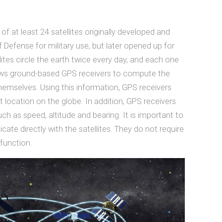
f at least 24 satellites originally developed and
Defense for military use, but later opened up for
llites circle the earth twice every day, and each one
lows ground-based GPS receivers to compute the
 themselves. Using this information, GPS receivers
t location on the globe. In addition, GPS receivers
ch as speed, altitude and bearing. It is important to
te directly with the satellites. They do not require
 function.