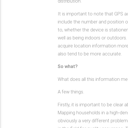
distribution.
It is important to note that GPS 
include the number and position of
to, whether the device is stationery
well as being indoors or outdoors.
acquire location information more
also tend to be more accurate.
So what?
What does all this information me
A few things.
Firstly, it is important to be clea
Mapping households in a high-dens
obviously a very different proble